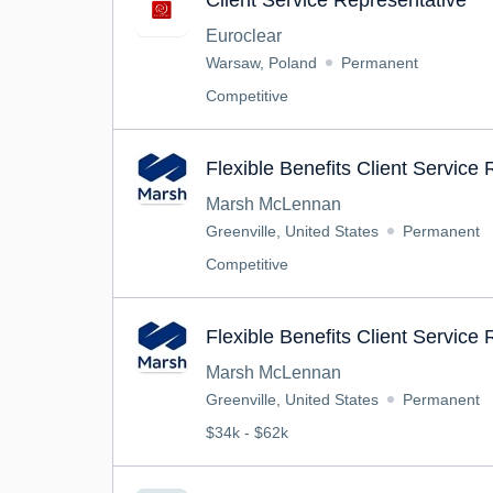
Client Service Representative
Euroclear
Warsaw, Poland
Permanent
Competitive
Flexible Benefits Client Service
Marsh McLennan
Greenville, United States
Permanent
Competitive
Flexible Benefits Client Service
Marsh McLennan
Greenville, United States
Permanent
$34k - $62k