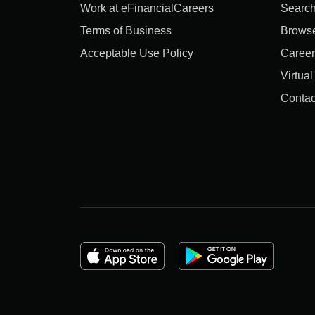
Work at eFinancialCareers
Search
Terms of Business
Brows
Acceptable Use Policy
Career
Virtua
Contac