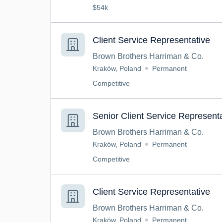
$54k
Client Service Representative
Brown Brothers Harriman & Co.
Kraków, Poland
Permanent
Competitive
Senior Client Service Represent
Brown Brothers Harriman & Co.
Kraków, Poland
Permanent
Competitive
Client Service Representative
Brown Brothers Harriman & Co.
Kraków, Poland
Permanent