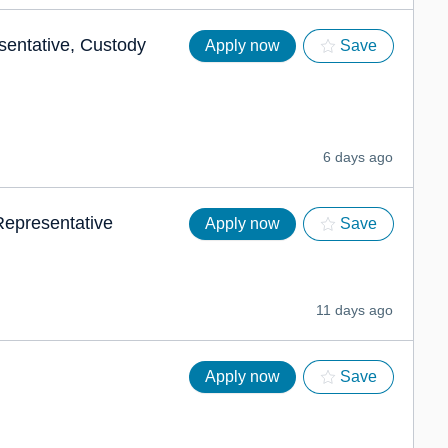
sentative, Custody
Apply now
Save
6 days ago
 Representative
Apply now
Save
11 days ago
Apply now
Save