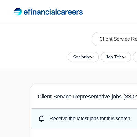
Seniority
Job Title
Client Service Representative jobs (33,0
Receive the latest jobs for this search.