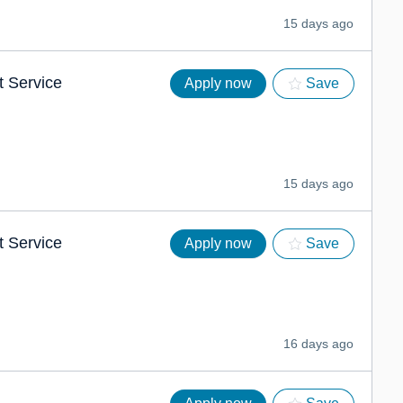
15 days ago
t Service
Apply now
Save
15 days ago
t Service
Apply now
Save
16 days ago