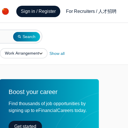
人才招聘
Sign in / Register
For Recruiters
/
Search
Work Arrangement
Show all
Boost your career
Find thousands of job opportunities by
signing up to eFinancialCareers today.
Get started