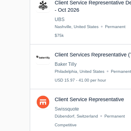
Client Service Representative 
- Oct 2026
UBS
Nashville, United States
Permanent
$75k
Client Services Representative 
Baker Tilly
Philadelphia, United States
Permanen
USD 15.97 - 41.00 per hour
Client Service Representative
Swissquote
Dübendorf, Switzerland
Permanent
Competitive