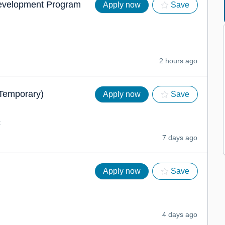
Development Program
Apply now
Save
2 hours ago
(Temporary)
Apply now
Save
t
7 days ago
Apply now
Save
4 days ago