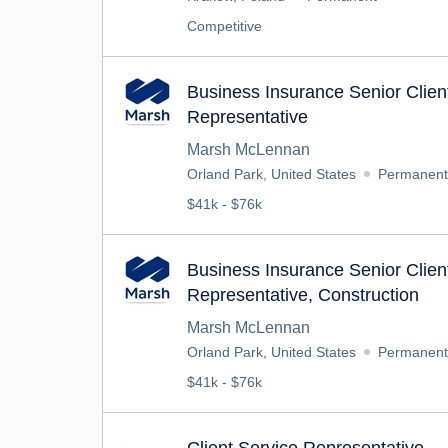
Competitive
Business Insurance Senior Clien
Representative
Marsh McLennan
Orland Park, United States
Permanent
$41k - $76k
Business Insurance Senior Clien
Representative, Construction
Marsh McLennan
Orland Park, United States
Permanent
$41k - $76k