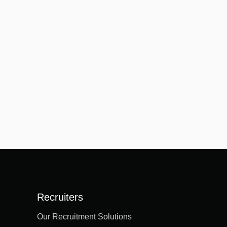
Recruiters
Our Recruitment Solutions