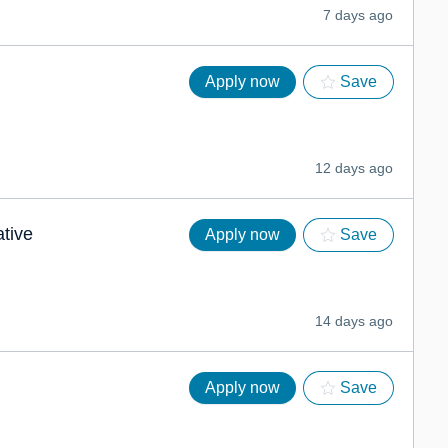
7 days ago
Apply now
Save
12 days ago
ative
Apply now
Save
14 days ago
Apply now
Save