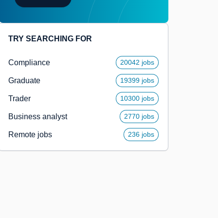
TRY SEARCHING FOR
Compliance
20042 jobs
Graduate
19399 jobs
Trader
10300 jobs
Business analyst
2770 jobs
Remote jobs
236 jobs