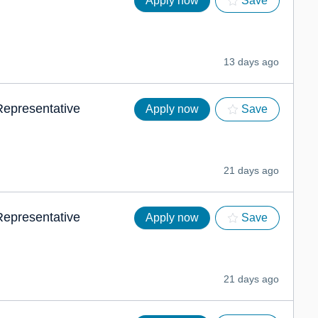
Apply now
Save
13 days ago
 Representative
Apply now
Save
21 days ago
 Representative
Apply now
Save
21 days ago