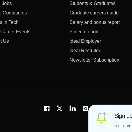
 Jobs
Students & Graduates
e Companies
Graduate careers guide
s in Tech
Salary and bonus report
l Career Events
Fintech report
t Us
Ideal Employer
Ideal Recruiter
Newsletter Subscription
Sign up
Receive 