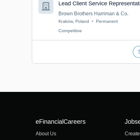
Lead Client Service Representat
Brown Brothers Harriman & Co.
Kraków, Poland
Permanent
Competitive
eFinancialCareers
Jobs
About Us
Create