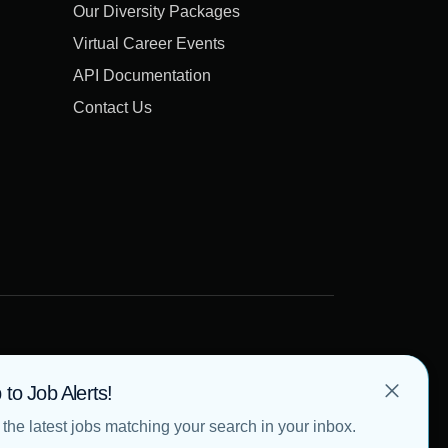
Our Diversity Packages
Virtual Career Events
API Documentation
Contact Us
 to Job Alerts!
the latest jobs matching your search in your inbox.