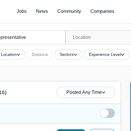
Jobs
News
Community
Companies
Location
Distance
Sectors
Experience Level
16)
Posted Any Time