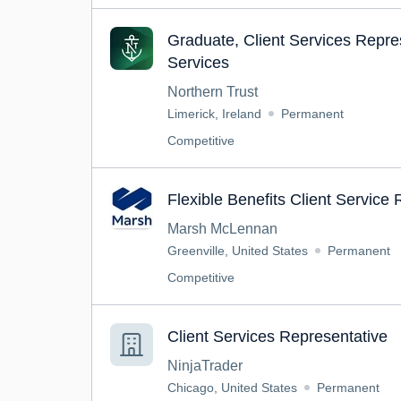
Graduate, Client Services Repre
Services
Northern Trust
Limerick, Ireland
Permanent
Competitive
Flexible Benefits Client Service
Marsh McLennan
Greenville, United States
Permanent
Competitive
Client Services Representative
NinjaTrader
Chicago, United States
Permanent