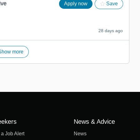
ive
Apply now
Save
28 days ago
Show more
eekers
News & Advice
 a Job Alert
News