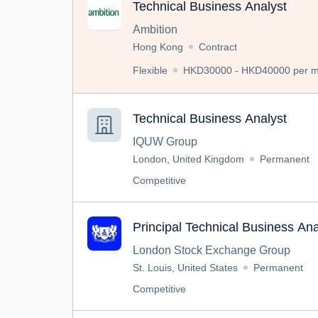
Technical Business Analyst
Ambition
Hong Kong
Contract
Flexible
HKD30000 - HKD40000 per mo
Technical Business Analyst
IQUW Group
London, United Kingdom
Permanent
Competitive
Principal Technical Business Ana
London Stock Exchange Group
St. Louis, United States
Permanent
Competitive