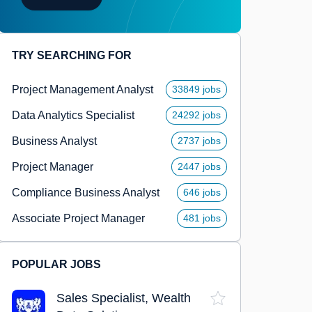
TRY SEARCHING FOR
Project Management Analyst
33849 jobs
Data Analytics Specialist
24292 jobs
Business Analyst
2737 jobs
Project Manager
2447 jobs
Compliance Business Analyst
646 jobs
Associate Project Manager
481 jobs
POPULAR JOBS
Sales Specialist, Wealth