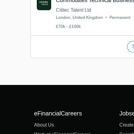
Commodities Technical Business
Cititec Talent Ltd
London, United Kingdom
Permanent
£70k - £100k
eFinancialCareers
Jobs
About Us
Create