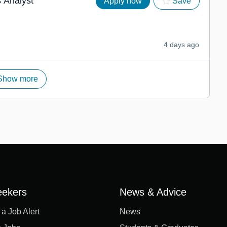
 Analyst
Apply now
Save
4 days ago
Show more
eekers
News & Advice
 a Job Alert
News