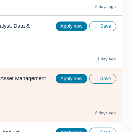
2 days ago
lyst, Data &
Apply now
Save
1 day ago
)- Asset Management
Apply now
Save
8 days ago