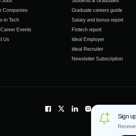
 Jobs
Students & Graduates
e Companies
Graduate careers guide
s in Tech
Salary and bonus report
l Career Events
Fintech report
t Us
Ideal Employer
Ideal Recruiter
Newsletter Subscription
Sign up
Receive 