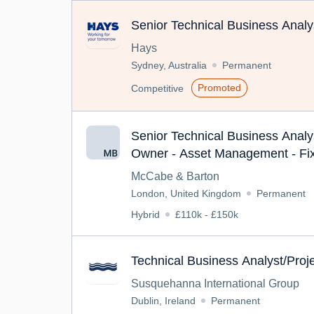
Senior Technical Business Analy
Hays
Sydney, Australia
Permanent
Promoted
Competitive
Senior Technical Business Analy
Owner - Asset Management - Fi
McCabe & Barton
London, United Kingdom
Permanent
Hybrid
£110k - £150k
Technical Business Analyst/Pro
Susquehanna International Group
Dublin, Ireland
Permanent