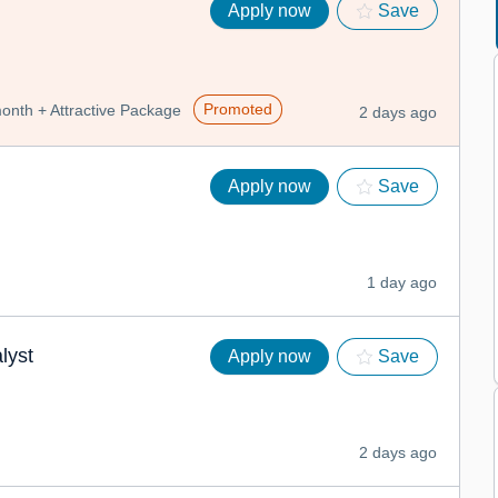
Apply now
Save
Promoted
nth + Attractive Package
2 days ago
Apply now
Save
1 day ago
lyst
Apply now
Save
2 days ago