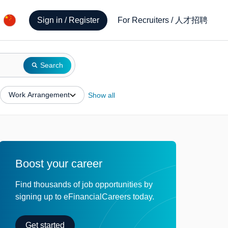
人才招聘
Sign in / Register
For Recruiters
/
Search
Work Arrangement
Show all
Boost your career
Find thousands of job opportunities by
signing up to eFinancialCareers today.
Get started