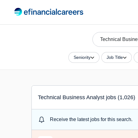
Seniority
Job Title
Technical Business Analyst jobs (1,026)
Receive the latest jobs for this search.