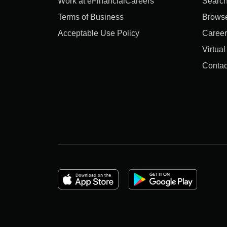
Work at eFinancialCareers
Search
Terms of Business
Brows
Acceptable Use Policy
Career
Virtua
Contac