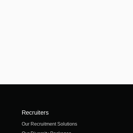
Recruiters
Our Recruitment Solutions