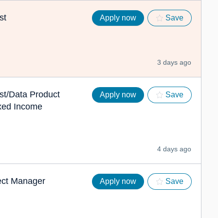
st
Apply now
Save
3 days ago
st/Data Product
Apply now
Save
xed Income
4 days ago
ject Manager
Apply now
Save