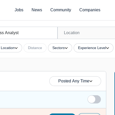
Jobs
News
Community
Companies
Location
Distance
Sectors
Experience Level
Posted Any Time