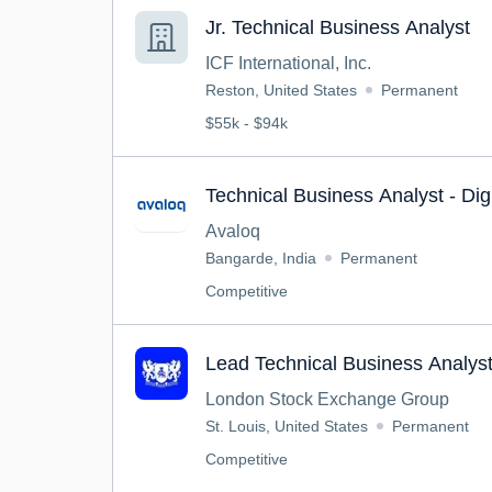
Jr. Technical Business Analyst
ICF International, Inc.
Reston, United States
Permanent
$55k - $94k
Technical Business Analyst - Dig
Avaloq
Bangarde, India
Permanent
Competitive
Lead Technical Business Analys
London Stock Exchange Group
St. Louis, United States
Permanent
Competitive