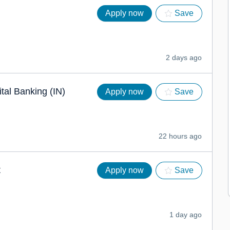
Apply now
Save
2 days ago
ital Banking (IN)
Apply now
Save
22 hours ago
t
Apply now
Save
1 day ago