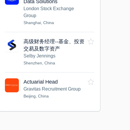
Data Solutions
London Stock Exchange
Group
Shanghai, China
高级财务经理--基金、投资
交易及数字资产
Selby Jennings
Shenzhen, China
Actuarial Head
Gravitas Recruitment Group
Beijing, China