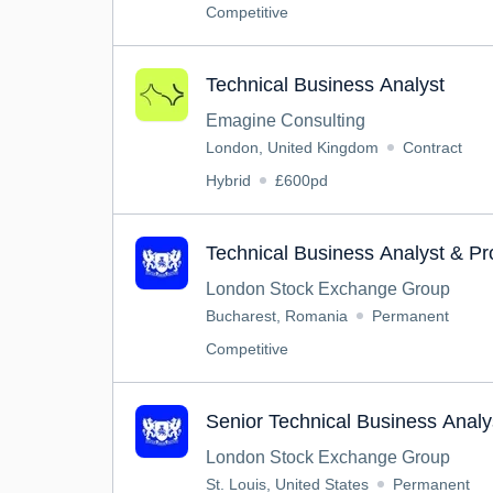
Competitive
Technical Business Analyst
Emagine Consulting
London, United Kingdom
Contract
Hybrid
£600pd
Technical Business Analyst & P
London Stock Exchange Group
Bucharest, Romania
Permanent
Competitive
Senior Technical Business Analy
London Stock Exchange Group
St. Louis, United States
Permanent