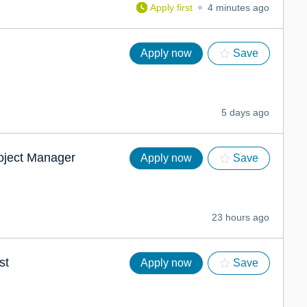
Apply first
4 minutes ago
Apply now
Save
5 days ago
roject Manager
Apply now
Save
23 hours ago
st
Apply now
Save