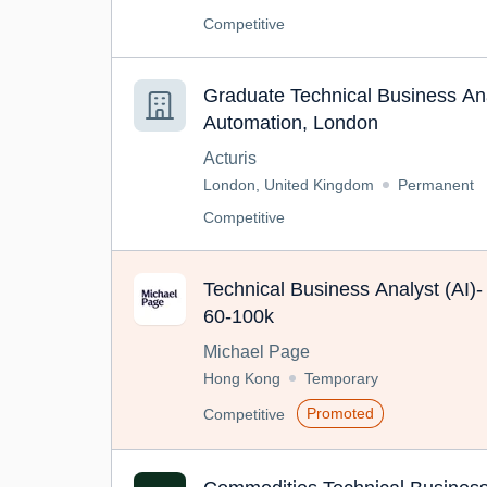
Competitive
Graduate Technical Business Ana
Automation, London
Acturis
London, United Kingdom
Permanent
Competitive
Technical Business Analyst (AI
60-100k
Michael Page
Hong Kong
Temporary
Promoted
Competitive