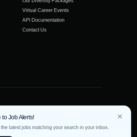
Our Diversity Packages
Virtual Career Events
API Documentation
Contact Us
 to Job Alerts!
the latest jobs matching your search in your inbox.